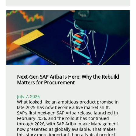
Next-Gen SAP Ariba Is Here: Why the Rebuild
Matters for Procurement
July 7, 2026
What looked like an ambitious product promise in
late 2025 has now become a live market shift.
SAP’s first next-gen SAP Ariba release launched in
February 2026, and the rollout has continued
through 2026, with SAP Ariba Intake Management
now presented as globally available. That makes
this story more important than a typical product