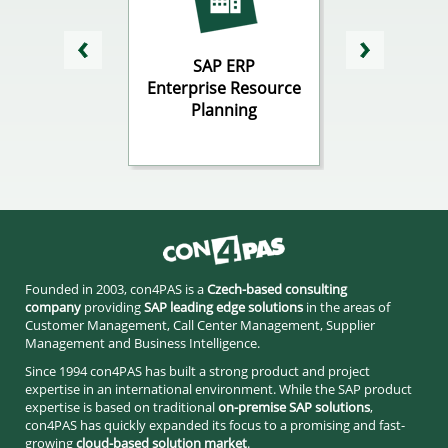
 CRM
SAP ERP
SAP
tomer
Enterprise Resource
Business In
ionship
Planning
gement
Founded in 2003, con4PAS is a
Czech-based consulting
company
providing
SAP leading edge solutions
in the areas of
Customer Management, Call Center Management, Supplier
Management and Business Intelligence.
Since 1994 con4PAS has built a strong product and project
expertise in an international environment. While the SAP product
expertise is based on traditional
on-premise SAP solutions
,
con4PAS has quickly expanded its focus to a promising and fast-
growing
cloud-based solution market
.