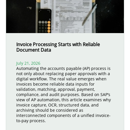
Invoice Processing Starts with Reliable
Document Data
July 21, 2026
Automating the accounts payable (AP) process is
not only about replacing paper approvals with a
digital workflow. The real value emerges when
invoices become reliable data inputs for
validation, matching, approval, payment,
compliance, and audit purposes. Based on SAP’s
view of AP automation, this article examines why
invoice capture, OCR, structured data, and
archiving should be considered as
interconnected components of a unified invoice-
to-pay process.