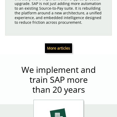
upgrade. SAP is not just adding more automation
to an existing Source-to-Pay suite. It is rebuilding
the platform around a new architecture, a unified
experience, and embedded intelligence designed
to reduce friction across procurement.
More articles
We implement and
train SAP more
than 20 years