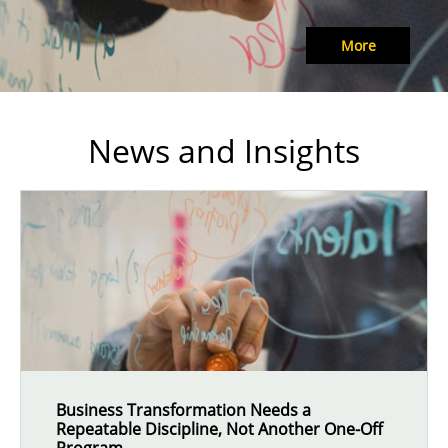
More
News and Insights
Business Transformation Needs a
Repeatable Discipline, Not Another One-Off