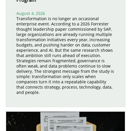
Program
August 4, 2026
Transformation is no longer an occasional
enterprise event. According to a 2026 Forrester
thought leadership paper commissioned by SAP,
large organizations are already running multiple
transformation initiatives every year, increasing
budgets, and pushing harder on data, customer
experience, and AI. But the same research shows
that ambition still runs ahead of execution.
Strategies remain fragmented, governance is
often weak, and data problems continue to slow
delivery. The strongest message from the study is
simple: transformation only scales when
companies turn it into a repeatable capability
that connects strategy, process, technology, data,
and people.